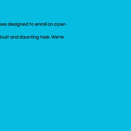
es designed to enroll on a per-
ficult and daunting task. We're