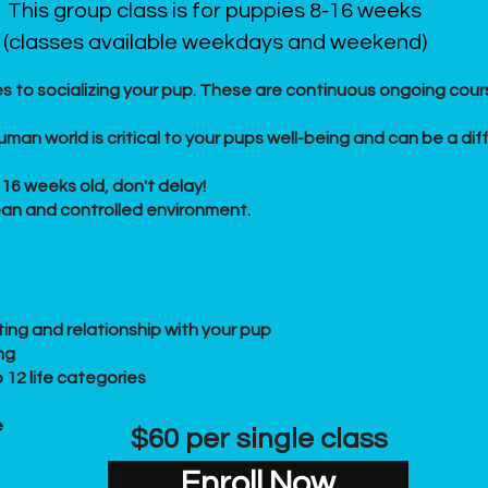
This group class is for puppies 8-16 weeks
(classes available weekdays and weekend)
s to socializing your pup. These are continuous ongoing cours
man world is critical to your pups well-being and can be a dif
16 weeks old, don't delay!
lean and controlled environment.
ing and relationship with your pup
ng
 12 life categories
e
$60 per single class
Enroll Now