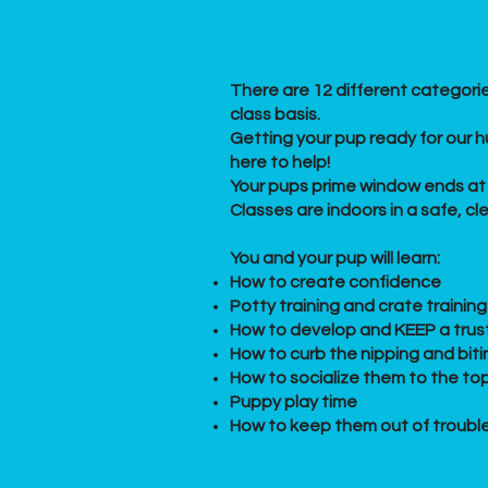
There are 12 different categorie
class basis.
Getting your pup ready for our hu
here to help!
Your pups prime window ends at 
Classes are indoors in a safe, c
​You and your pup will learn:
How to create confidence
Potty training and crate training
How to develop and KEEP a trust
How to curb the nipping and biti
How to socialize them to the top
Puppy play time
How to keep them out of troubl