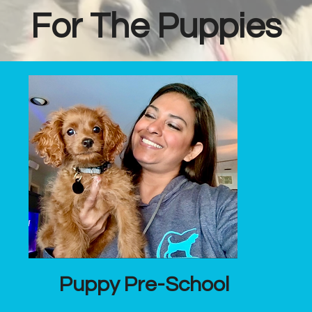
For The Puppies
Puppy Pre-School