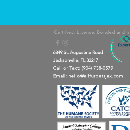
Certified, License, Bonded and I
6849 St. Augustine Road
Jacksonville, FL 32217
Call or Text: (904) 738-0579
Email:
hello@allfurpetsjax.com