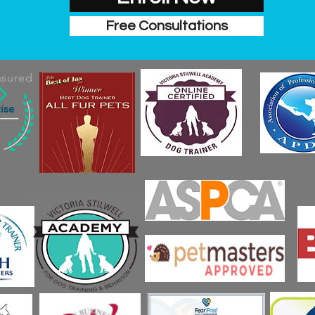
Free Consultations
nsured