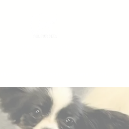
Canine Activity Center
6849 St. Augustine Rd
Jacksonville, FL 32217
elcome
Our Services
Canine Activity Center